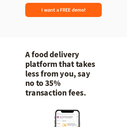
I want a FREE demo!
A food delivery
platform that takes
less from you, say
no to 35%
transaction fees.