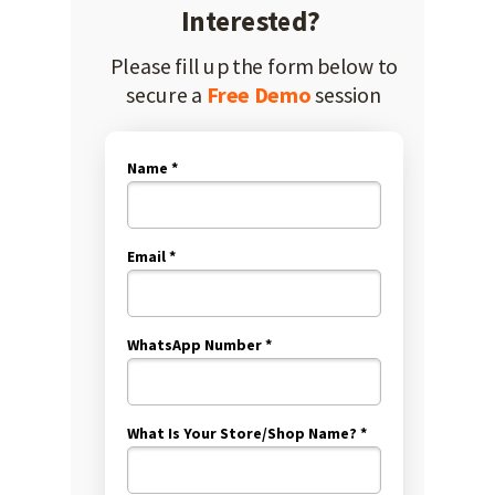
Interested?
Please fill up the form below to
secure a
Free Demo
session
Name *
Email *
WhatsApp Number *
What Is Your Store/Shop Name? *