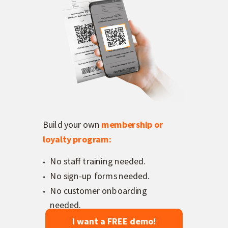
Build your own
membership or
loyalty program
:
No staff training needed.
No sign-up forms needed.
No customer onboarding
needed.
I want a FREE demo!