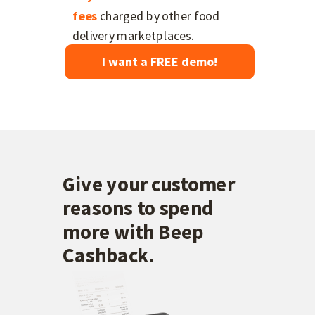
fees
charged by other food
delivery marketplaces.
I want a FREE demo!
Give your customer
reasons to spend
more with Beep
Cashback.