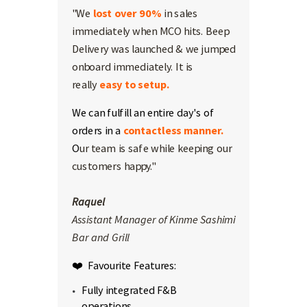
"We
lost over 90%
in sales
immediately when MCO hits. Beep
Delivery was launched & we jumped
onboard immediately. It is
really
easy to setup.
We can fulfill an entire day's of
orders in a
contactless manner.
O
ur team is safe while keeping our
customers happy."
Raquel
Assistant Manager of Kinme Sashimi
Bar and Grill
❤️ Favourite Features:
Fully integrated F&B
operations