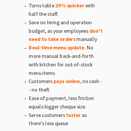
Turns table
20% quicker
with
half the staff.
Save on hiring and operation
budget, as your employees
don't
need to take orders
manually
Real-time menu update.
No
more manual back-and-forth
with kitchen for out-of-stock
menu items.
Customers
pays online,
no cash -
- no theft.
Ease of payment, less friction
equals bigger cheque size.
Serve customers
faster
so
there's less queue