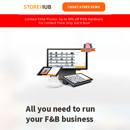
I WANT A FREE DEMO
Limited Time Promo: Up to 55% off POS Hardware.
For Limited Time Only. Get It Now!
All you need to run
your F&B business