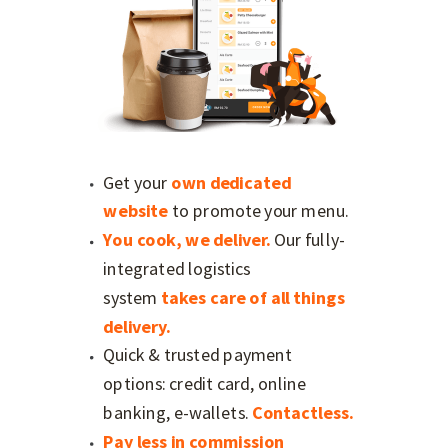
Get your
own dedicated
website
to promote your menu.
You cook, we deliver.
Our
fully-
integrated logistics
system
takes care of all things
delivery.
Quick & trusted payment
options: credit card, online
banking, e-wallets.
Contactless.
Pay less in commission