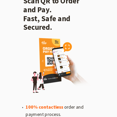
Scan QR to Order
and Pay.
Fast, Safe and
Secured.
100% contactless
order and
payment process.