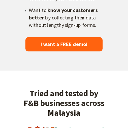
Want to
know your customers
better
by collecting their data
without lengthy sign-up forms.
I want a FREE demo!
Tried and tested by
F&B businesses across
Malaysia