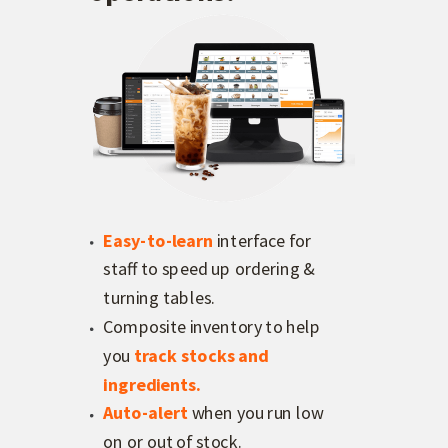
Easy-to-learn
interface for
staff to speed up ordering &
turning tables.
Composite inventory to help
you
track stocks and
ingredients.
Auto-alert
when you run low
on or out of stock.