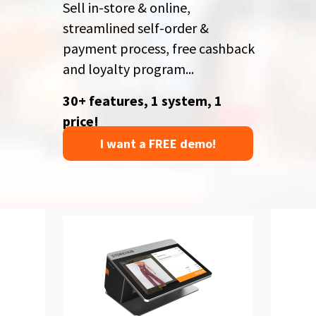
Sell in-store & online,
streamlined self-order &
payment process,
free cashback
and loyalty program...
30+ features, 1 system, 1
price!
I want a FREE demo!
PROMO
55% off
Up to POS