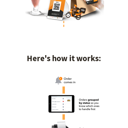
Here's how it works: