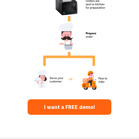
I want a FREE demo!