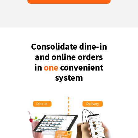
Consolidate dine-in
and online orders
in
one
convenient
system