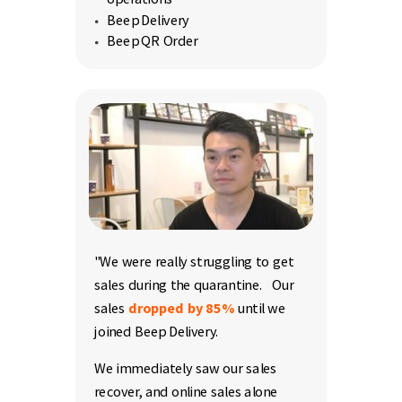
Beep Delivery
Beep QR Order
"We were really struggling to get
sales during the quarantine.
Our
sales
dropped by 85%
until we
joined Beep Delivery.
We immediately saw our sales
recover, and online sales alone