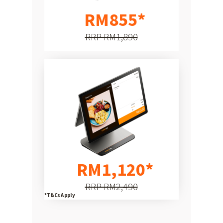
Hardware
RM855*
RRP RM1,890
RM1,120*
RRP RM2,490
*T&Cs Apply