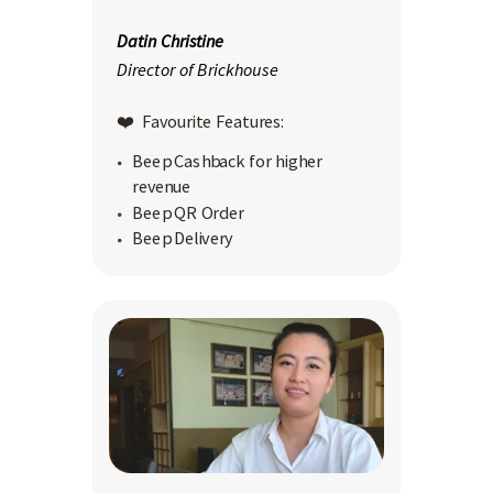
Datin Christine
Director of Brickhouse
❤️ Favourite Features:
Beep Cashback for higher
revenue
Beep QR Order
Beep Delivery