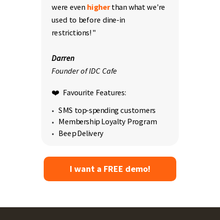
were even
higher
than what we're
used to before dine-in
restrictions!"
Darren
Founder of IDC Cafe
❤️ Favourite Features:
SMS top-spending customers
Membership Loyalty Program
Beep Delivery
I want a FREE demo!