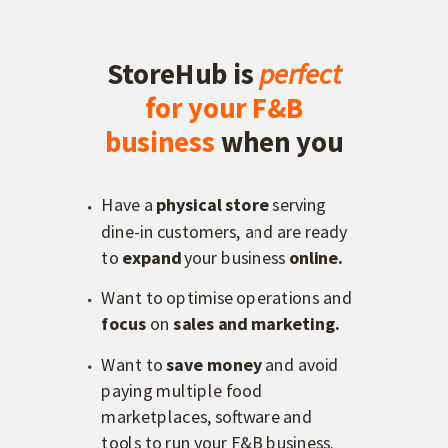
StoreHub is
perfect
for
your F&B
business
when you
Have a
p
hysical store
serving
dine-in customers, and are ready
to
expand
your business
online.
Want to optimise operations and
f
ocus
on
sales and marketing.
Want to
s
ave money
and avoid
paying multiple food
marketplaces, software and
tools to run your F&B business.