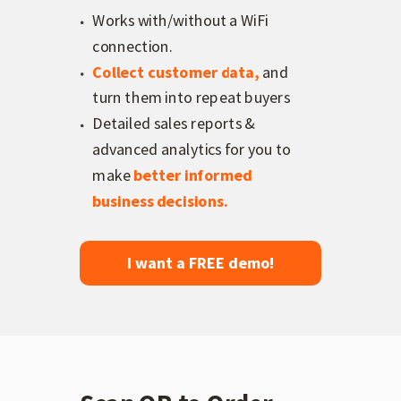
Works with/without a WiFi
connection.
Collect customer data,
and
turn them into repeat buyers
Detailed sales reports &
advanced analytics for you to
make
better informed
business decisions
.
I want a FREE demo!