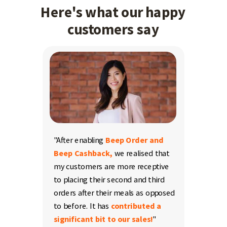
Here's what our happy
customers say
"After enabling
Beep Order and
Beep Cashback,
we realised that
my customers are more receptive
to placing their second and third
orders after their meals as opposed
to before. It has
contributed a
significant bit to our sales
!
"