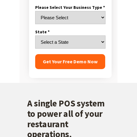
Please Select Your Business Type *
State *
Get Your Free Demo Now
A single
POS system
to power all of your
restaurant
operations.