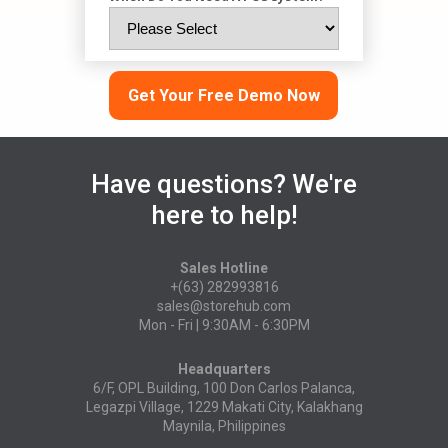
Get Your Free Demo Now
Have questions? We're
here to help!
Sales Hotline
+(63) 282993816
sales@storehub.com
Mon - Fri | 9:30AM - 6:30PM
Headquarters
6/F, OPL Building, 100 Don Carlos Palanca,
Legazpi Village, 1229 Makati City, Kalakhang
Maynila, Philippines