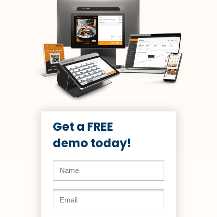
Get a FREE
demo today!