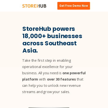
Get Free Demo Now
StoreHub powers
18,000+ businesses
across Southeast
Asia.
Take the first step in enabling
operational excellence for your
business. All you need is
one powerful
platform
with
over 30 features
that
can help you to unlock new revenue
streams and grow your sales.