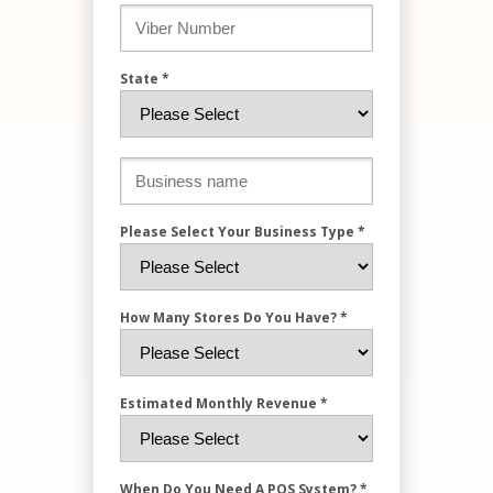
State *
Please Select Your Business Type *
How Many Stores Do You Have? *
Estimated Monthly Revenue *
When Do You Need A POS System? *